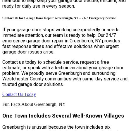
methods to help keep your garage door secure, efficient, and
ready for daily use in every season.
Contact Us for Garage Door Repair Greenburgh, NY – 24/7 Emergency Service
If your garage door stops working unexpectedly or needs
immediate attention, our team is ready to help. Our 24/7
emergency garage door repair in Greenburgh, NY provides
fast response times and effective solutions when urgent
garage door issues arise.
Contact us today to schedule service, request a free
estimate, or speak with a technician about your garage door
problem. We proudly serve Greenburgh and surrounding
Westchester County communities with same-day service and
trusted garage door solutions.
Contact Us Today
Fun Facts About Greenburgh, NY
One Town Includes Several Well-Known Villages
Greenburgh is unusual because the town includes six