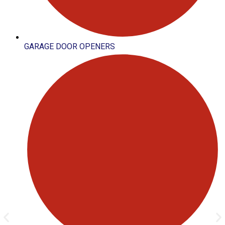
GARAGE DOOR OPENERS