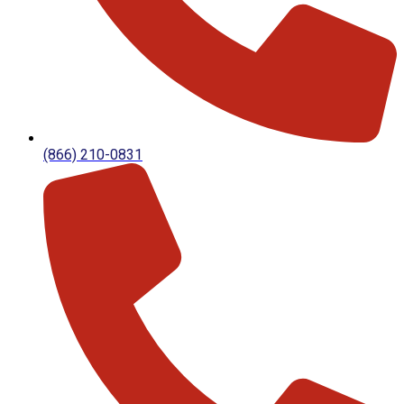
(866) 210-0831