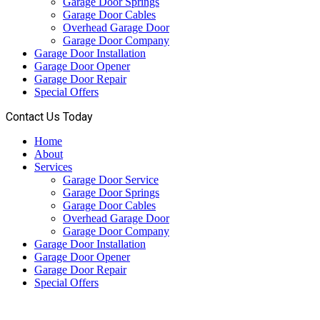
Garage Door Springs
Garage Door Cables
Overhead Garage Door
Garage Door Company
Garage Door Installation
Garage Door Opener
Garage Door Repair
Special Offers
Contact Us Today
Home
About
Services
Garage Door Service
Garage Door Springs
Garage Door Cables
Overhead Garage Door
Garage Door Company
Garage Door Installation
Garage Door Opener
Garage Door Repair
Special Offers