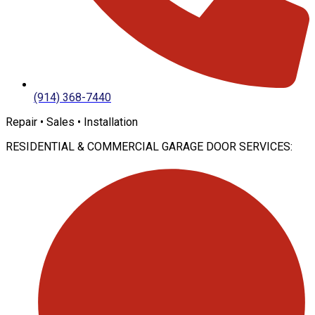
(914) 368-7440
Repair • Sales • Installation
RESIDENTIAL & COMMERCIAL GARAGE DOOR SERVICES: