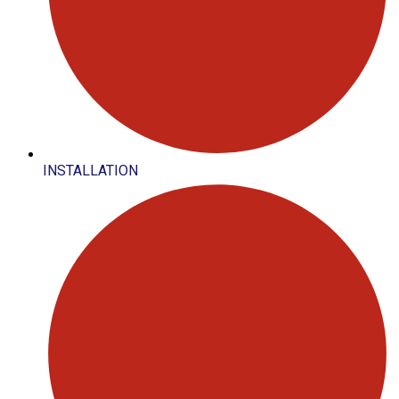
INSTALLATION