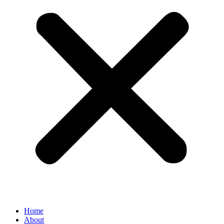
Home
About