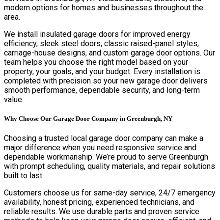
modern options for homes and businesses throughout the
area.
We install insulated garage doors for improved energy
efficiency, sleek steel doors, classic raised-panel styles,
carriage-house designs, and custom garage door options. Our
team helps you choose the right model based on your
property, your goals, and your budget. Every installation is
completed with precision so your new garage door delivers
smooth performance, dependable security, and long-term
value.
Why Choose Our Garage Door Company in Greenburgh, NY
Choosing a trusted local garage door company can make a
major difference when you need responsive service and
dependable workmanship. We’re proud to serve Greenburgh
with prompt scheduling, quality materials, and repair solutions
built to last.
Customers choose us for same-day service, 24/7 emergency
availability, honest pricing, experienced technicians, and
reliable results. We use durable parts and proven service