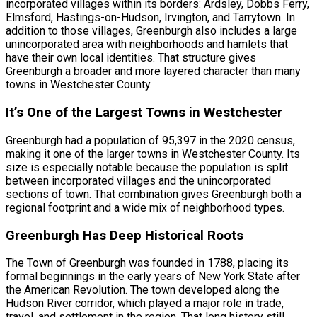
incorporated villages within its borders: Ardsley, Dobbs Ferry,
Elmsford, Hastings-on-Hudson, Irvington, and Tarrytown. In
addition to those villages, Greenburgh also includes a large
unincorporated area with neighborhoods and hamlets that
have their own local identities. That structure gives
Greenburgh a broader and more layered character than many
towns in Westchester County.
It’s One of the Largest Towns in Westchester
Greenburgh had a population of 95,397 in the 2020 census,
making it one of the larger towns in Westchester County. Its
size is especially notable because the population is split
between incorporated villages and the unincorporated
sections of town. That combination gives Greenburgh both a
regional footprint and a wide mix of neighborhood types.
Greenburgh Has Deep Historical Roots
The Town of Greenburgh was founded in 1788, placing its
formal beginnings in the early years of New York State after
the American Revolution. The town developed along the
Hudson River corridor, which played a major role in trade,
travel, and settlement in the region. That long history still