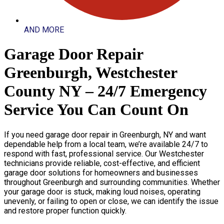
AND MORE
Garage Door Repair
Greenburgh, Westchester
County NY – 24/7 Emergency
Service You Can Count On
If you need garage door repair in Greenburgh, NY and want
dependable help from a local team, we’re available 24/7 to
respond with fast, professional service. Our Westchester
technicians provide reliable, cost-effective, and efficient
garage door solutions for homeowners and businesses
throughout Greenburgh and surrounding communities. Whether
your garage door is stuck, making loud noises, operating
unevenly, or failing to open or close, we can identify the issue
and restore proper function quickly.