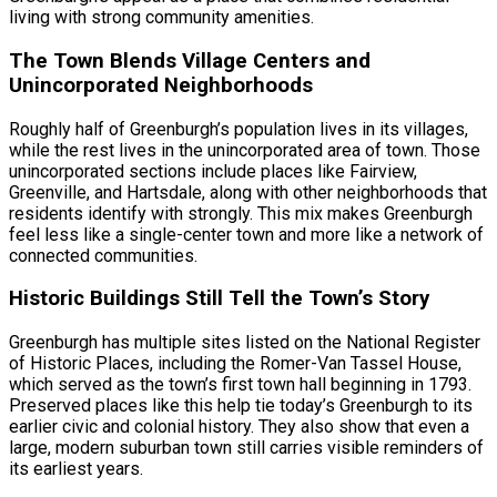
living with strong community amenities.
The Town Blends Village Centers and
Unincorporated Neighborhoods
Roughly half of Greenburgh’s population lives in its villages,
while the rest lives in the unincorporated area of town. Those
unincorporated sections include places like Fairview,
Greenville, and Hartsdale, along with other neighborhoods that
residents identify with strongly. This mix makes Greenburgh
feel less like a single-center town and more like a network of
connected communities.
Historic Buildings Still Tell the Town’s Story
Greenburgh has multiple sites listed on the National Register
of Historic Places, including the Romer-Van Tassel House,
which served as the town’s first town hall beginning in 1793.
Preserved places like this help tie today’s Greenburgh to its
earlier civic and colonial history. They also show that even a
large, modern suburban town still carries visible reminders of
its earliest years.