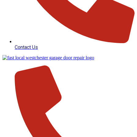
Contact Us