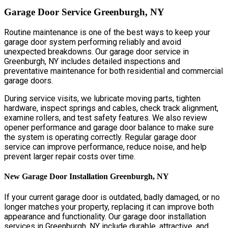
Garage Door Service Greenburgh, NY
Routine maintenance is one of the best ways to keep your
garage door system performing reliably and avoid
unexpected breakdowns. Our garage door service in
Greenburgh, NY includes detailed inspections and
preventative maintenance for both residential and commercial
garage doors.
During service visits, we lubricate moving parts, tighten
hardware, inspect springs and cables, check track alignment,
examine rollers, and test safety features. We also review
opener performance and garage door balance to make sure
the system is operating correctly. Regular garage door
service can improve performance, reduce noise, and help
prevent larger repair costs over time.
New Garage Door Installation Greenburgh, NY
If your current garage door is outdated, badly damaged, or no
longer matches your property, replacing it can improve both
appearance and functionality. Our garage door installation
services in Greenburgh, NY include durable, attractive, and