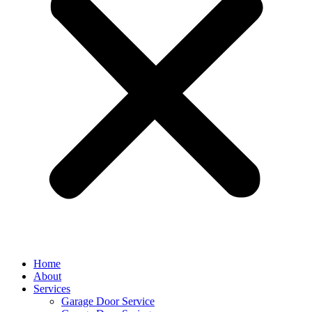
Home
About
Services
Garage Door Service