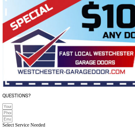
QUESTIONS?
Select Service Needed