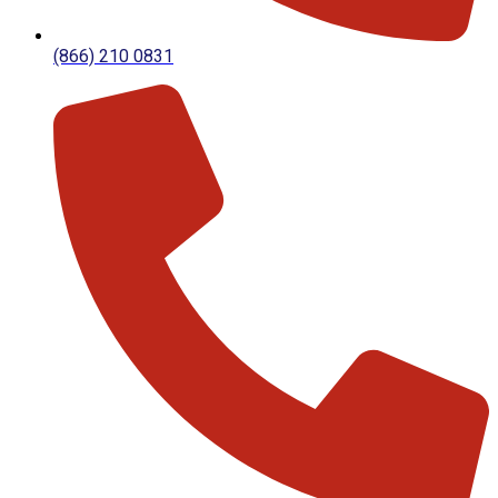
(866) 210 0831