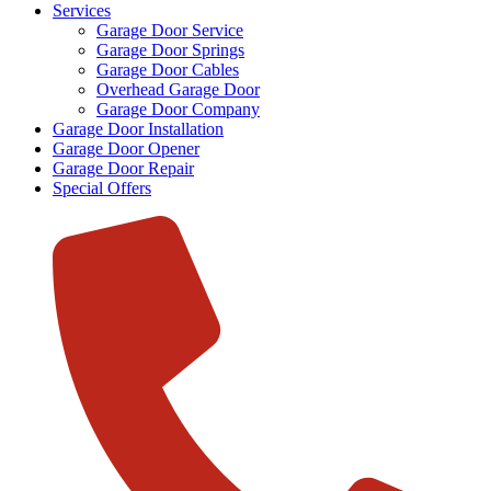
Services
Garage Door Service
Garage Door Springs
Garage Door Cables
Overhead Garage Door
Garage Door Company
Garage Door Installation
Garage Door Opener
Garage Door Repair
Special Offers