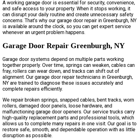
A working garage door is essential for security, convenience,
and safe access to your property. When it stops working, it
can disrupt your daily routine and create unnecessary safety
concerns. That’s why our garage door repair in Greenburgh, NY
is available around the clock, so you can get expert service
whenever an urgent problem happens.
Garage Door Repair Greenburgh, NY
Garage door systems depend on multiple parts working
together properly. Over time, springs can weaken, cables can
fray, rollers can wear down, and tracks can shift out of
alignment. Our garage door repair technicians in Greenburgh,
NY are trained to diagnose these issues accurately and
complete repairs efficiently.
We repair broken springs, snapped cables, bent tracks, worn
rollers, damaged door panels, loose hardware, and
malfunctioning garage door openers. Our service trucks carry
high-quality replacement parts and professional tools, which
allows us to complete many repairs in one visit. Our goal is to
restore safe, smooth, and dependable operation with as little
disruption as possible.