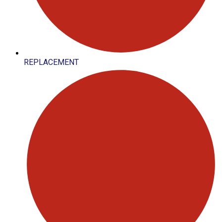
REPLACEMENT