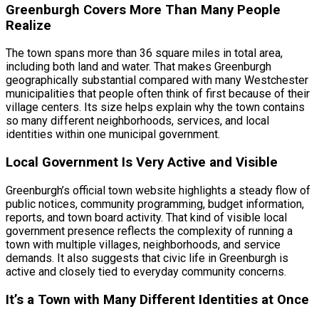
Greenburgh Covers More Than Many People
Realize
The town spans more than 36 square miles in total area,
including both land and water. That makes Greenburgh
geographically substantial compared with many Westchester
municipalities that people often think of first because of their
village centers. Its size helps explain why the town contains
so many different neighborhoods, services, and local
identities within one municipal government.
Local Government Is Very Active and Visible
Greenburgh’s official town website highlights a steady flow of
public notices, community programming, budget information,
reports, and town board activity. That kind of visible local
government presence reflects the complexity of running a
town with multiple villages, neighborhoods, and service
demands. It also suggests that civic life in Greenburgh is
active and closely tied to everyday community concerns.
It’s a Town with Many Different Identities at Once