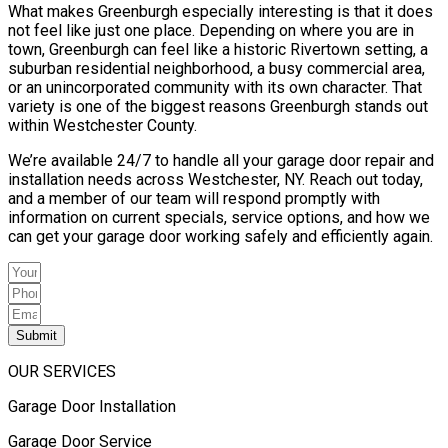
What makes Greenburgh especially interesting is that it does
not feel like just one place. Depending on where you are in
town, Greenburgh can feel like a historic Rivertown setting, a
suburban residential neighborhood, a busy commercial area,
or an unincorporated community with its own character. That
variety is one of the biggest reasons Greenburgh stands out
within Westchester County.
We’re available 24/7 to handle all your garage door repair and
installation needs across Westchester, NY. Reach out today,
and a member of our team will respond promptly with
information on current specials, service options, and how we
can get your garage door working safely and efficiently again.
Submit
OUR SERVICES
Garage Door Installation
Garage Door Service