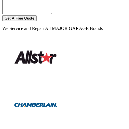
Get A Free Quote
We Service and Repair All MAJOR GARAGE Brands