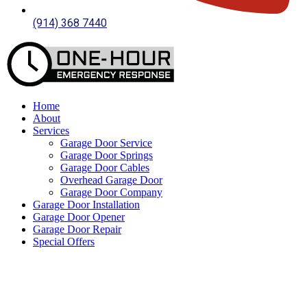
(914) 368 7440
Home
About
Services
Garage Door Service
Garage Door Springs
Garage Door Cables
Overhead Garage Door
Garage Door Company
Garage Door Installation
Garage Door Opener
Garage Door Repair
Special Offers