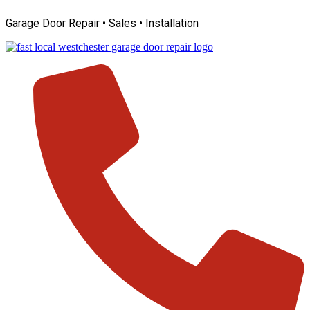
Skip
Garage Door Repair • Sales • Installation
to
content