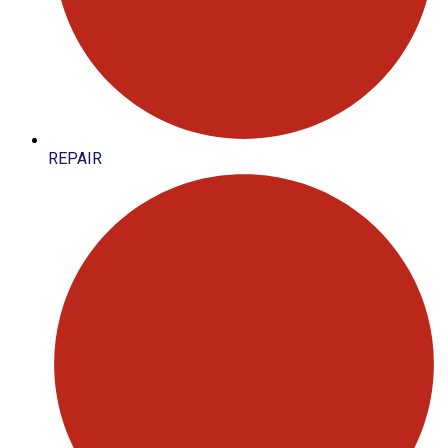
REPAIR