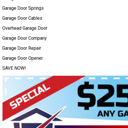
Garage Door Springs
Garage Door Cables
Overhead Garage Door
Garage Door Company
Garage Door Repair
Garage Door Opener
SAVE NOW!