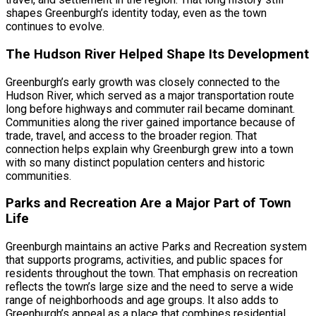
shapes Greenburgh’s identity today, even as the town
continues to evolve.
The Hudson River Helped Shape Its Development
Greenburgh’s early growth was closely connected to the
Hudson River, which served as a major transportation route
long before highways and commuter rail became dominant.
Communities along the river gained importance because of
trade, travel, and access to the broader region. That
connection helps explain why Greenburgh grew into a town
with so many distinct population centers and historic
communities.
Parks and Recreation Are a Major Part of Town
Life
Greenburgh maintains an active Parks and Recreation system
that supports programs, activities, and public spaces for
residents throughout the town. That emphasis on recreation
reflects the town’s large size and the need to serve a wide
range of neighborhoods and age groups. It also adds to
Greenburgh’s appeal as a place that combines residential