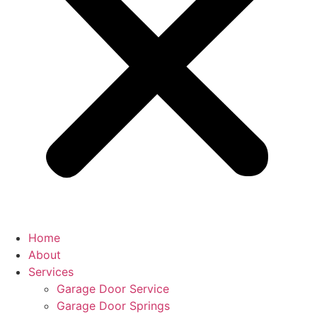
Home
About
Services
Garage Door Service
Garage Door Springs