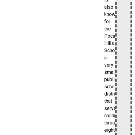
also
known
for
the
Pocantico
Hills
School,
a
very
small
public
school
district
that
serves
children
through
eighth