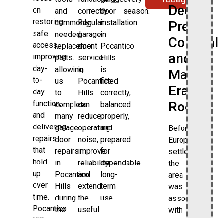
Deep
on
and
correctly.
door
season.
restoring
commonly
Regular
installation
Pre-
safe
needed
garage
in
Colonial
access,
replacement
door
Pocantico
and
improving
parts,
service
Hills
day-
allowing
in
is
Manor-
to-
us
Pocantico
fitted
Era
day
to
Hills
correctly,
Roots
function,
complete
can
balanced
and
many
reduce
properly,
delivering
garage
operating
and
Before
repairs
door
noise,
prepared
European
that
repairs
improve
for
settlement,
hold
in
reliability,
dependable
the
up
Pocantico
and
long-
area
over
Hills
extend
term
was
time.
during
the
use.
associated
Pocantico
the
useful
with