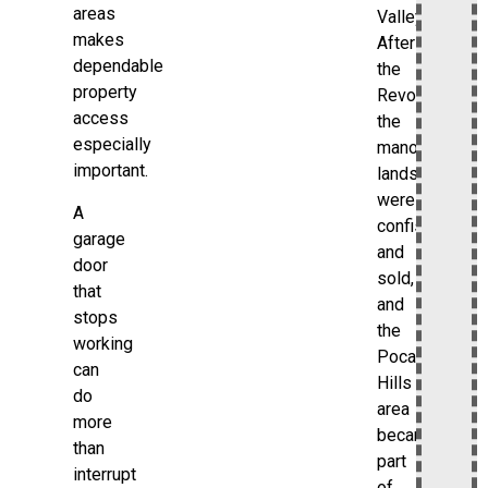
areas
Valley.
makes
After
dependable
the
property
Revolution,
access
the
especially
manor
important.
lands
were
A
confiscated
garage
and
door
sold,
that
and
stops
the
working
Pocantico
can
Hills
do
area
more
became
than
part
interrupt
of