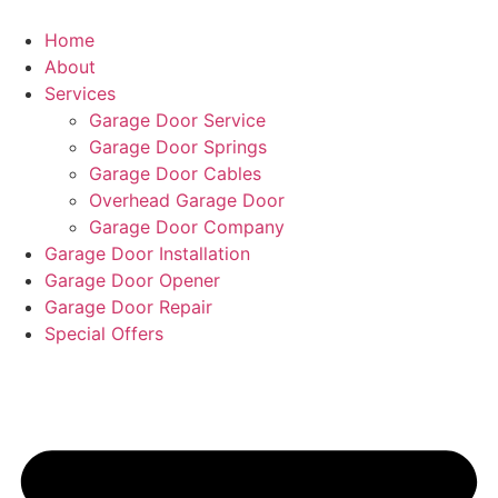
Home
About
Services
Garage Door Service
Garage Door Springs
Garage Door Cables
Overhead Garage Door
Garage Door Company
Garage Door Installation
Garage Door Opener
Garage Door Repair
Special Offers