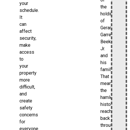
your
the
schedule.
holdings
It
of
can
Gerard
affect
Garret
security,
Beekman
make
Jr.
access
and
to
his
your
family.
property
That
more
means
difficult,
the
and
hamlet’s
create
history
safety
reaches
concerns
back
for
through
everyone