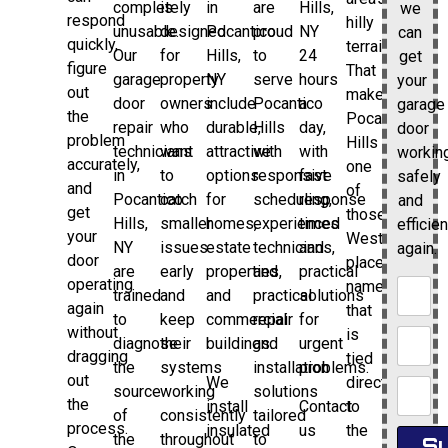
completely
is
in
are
Hills,
we
respond
hilly
unusable.
designed
Pocantico
proud
NY
can
quickly,
terrain.
Our
for
Hills,
to
24
get
figure
That
garage
property
NY
serve
hours
your
out
makes
door
owners
include
Pocantico
a
garage
the
Pocantico
repair
who
durable,
Hills
day,
door
problem
Hills
technicians
want
attractive
with
with
workin
accurately,
one
in
to
options
responsive
fast
safely
and
of
Pocantico
catch
for
scheduling,
response
and
get
those
Hills,
smaller
homes,
experienced
times
efficien
your
Westchester
NY
issues
estate
technicians,
and
again.
door
place
are
early
properties,
and
practical
operating
names
trained
and
and
practical
solutions
again
that
to
keep
commercial
repair
for
without
is
diagnose
their
buildings.
and
urgent
dragging
tied
the
systems
installation
problems.
out
We
directly
source
working
solutions
the
install
Contact
to
of
consistently
tailored
process.
insulated
us
the
the
throughout
to
Su