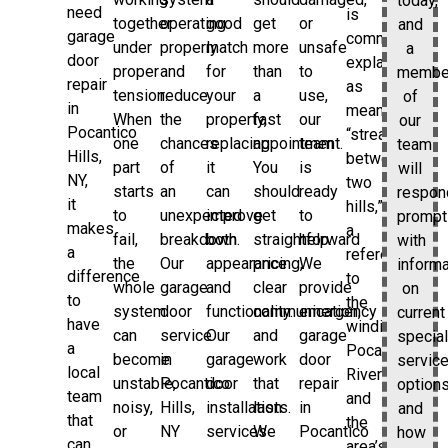
today,
need
is
together
operating
good
get
or
and
garage
commonly
under
properly
match
more
unsafe
a
door
explained
proper
and
for
than
to
membe
repair
as
tension.
reduce
your
a
use,
of
in
meaning
When
the
property,
fast
our
our
Pocantico
“stream
one
chances
replacing
appointment.
team
team
Hills,
between
part
of
it
You
is
will
NY,
two
starts
an
can
should
ready
respon
it
hills,”
to
unexpected
improve
get
to
prompt
makes
a
fail,
breakdown.
both
straightforward
help.
with
a
reference
the
Our
appearance
pricing,
We
informa
difference
to
whole
garage
and
clear
provide
on
to
the
system
door
functionality.
communication,
emergency
current
have
winding
can
service
Our
and
garage
special
a
Pocantico
become
in
garage
work
door
servic
local
River
unstable,
Pocantico
door
that
repair
options
team
and
noisy,
Hills,
installation
lasts.
in
and
that
the
or
NY
services
We
Pocantico
how
can
area’s