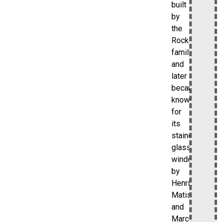
built
by
the
Rockefeller
family
and
later
became
known
for
its
stained-
glass
windows
by
Henri
Matisse
and
Marc