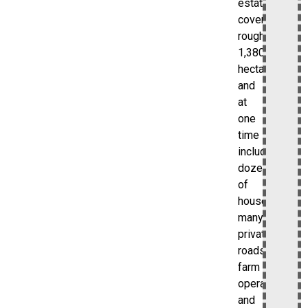
estate
covered
roughly
1,380
hectares
and
at
one
time
included
dozens
of
houses,
many
private
roads,
farm
operations,
and