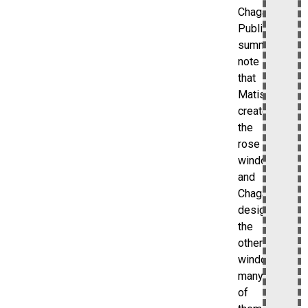
Chagall.
Public
summaries
note
that
Matisse
created
the
rose
window
and
Chagall
designed
the
other
windows,
many
of