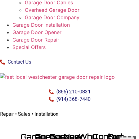
Garage Door Cables
Overhead Garage Door
Garage Door Company
Garage Door Installation
Garage Door Opener
Garage Door Repair
Special Offers
Contact Us
(866) 210-0831
(914) 368-7440
Repair • Sales • Installation
Garage
Garage
New
Why
Contact
Fun
Garage