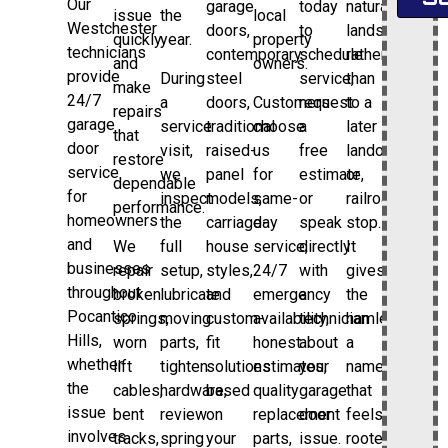
Our
garage
today
natural
issue
the
local
Westchester
doors,
to
landscape
quickly
year.
property
technicians
contemporary
schedule
rather
and
owners.
provide
During
steel
service,
than
make
24/7
a
doors,
Customers
request
to a
repairs
garage
service
traditional
choose
a
later
that
door
visit,
raised-
us
free
landowner
restore
service
we
panel
for
estimate,
or
dependable
for
inspect
models,
same-
or
railroad
performance.
homeowners
the
carriage-
day
speak
stop.
and
We
full
house
service,
directly
It
businesses
repair
setup,
styles,
24/7
with
gives
throughout
broken
lubricate
and
emergency
a
the
Pocantico
springs,
moving
custom-
availability,
technician
hamlet
Hills,
worn
parts,
fit
honest
about
a
whether
lift
tighten
solutions
estimates,
your
name
the
cables,
hardware,
based
quality
garage
that
issue
bent
review
on
replacement
door
feels
involves
tracks,
spring
your
parts,
issue.
rooted