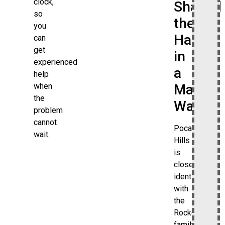
clock,
Shaped
so
the
you
Hamlet
can
get
in
experienced
a
help
when
Major
the
Way
problem
cannot
Pocantico
wait.
Hills
is
closely
identified
with
the
Rockefeller
family