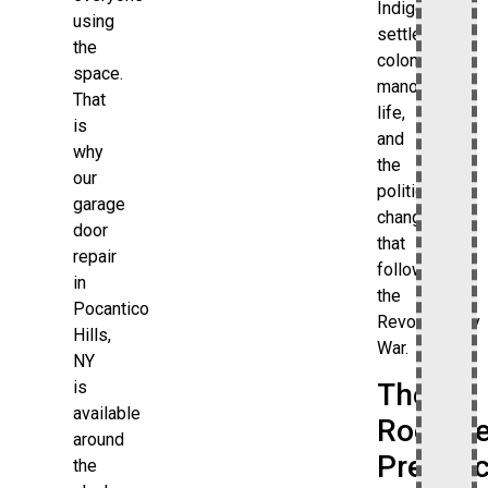
Indigenous
using
settlement,
the
colonial
space.
manor
That
life,
is
and
why
the
our
political
garage
changes
door
that
repair
followed
in
the
Pocantico
Revolutionary
Hills,
War.
NY
is
The
available
Rockefe
around
Presen
the