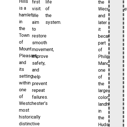
Hills
first
life
the
is a
visit.
of
Wecquaesgee
hamlet
We
the
and
in
aim
system.
later
the
to
it
Town
restore
became
of
smooth
part
Mount
movement,
of
Pleasant,
improve
Philipsburg
and
safety,
Manor,
its
and
one
setting
help
of
within
prevent
the
one
repeat
large
of
failures.
colonial
Westchester’s
landholdings
most
in
historically
the
distinctive
Hudson