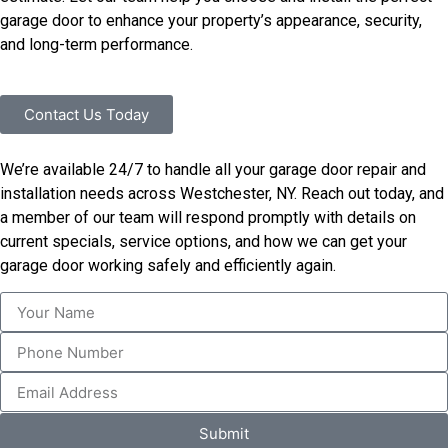
garage door to enhance your property’s appearance, security,
and long-term performance.
Contact Us Today
We’re available 24/7 to handle all your garage door repair and
installation needs across Westchester, NY. Reach out today, and
a member of our team will respond promptly with details on
current specials, service options, and how we can get your
garage door working safely and efficiently again.
Submit