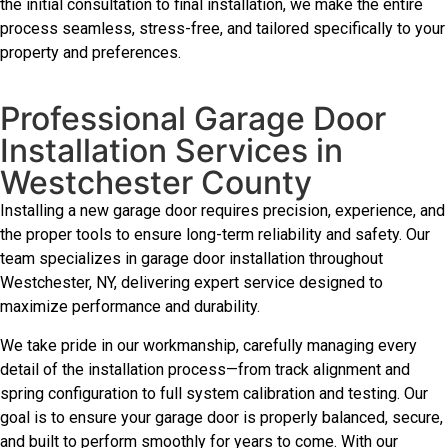
the initial consultation to final installation, we make the entire
process seamless, stress-free, and tailored specifically to your
property and preferences.
Professional Garage Door
Installation Services in
Westchester County
Installing a new garage door requires precision, experience, and
the proper tools to ensure long-term reliability and safety. Our
team specializes in garage door installation throughout
Westchester, NY, delivering expert service designed to
maximize performance and durability.
We take pride in our workmanship, carefully managing every
detail of the installation process—from track alignment and
spring configuration to full system calibration and testing. Our
goal is to ensure your garage door is properly balanced, secure,
and built to perform smoothly for years to come. With our