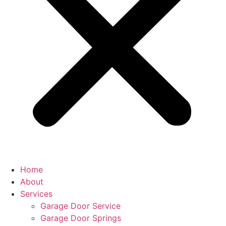
Home
About
Services
Garage Door Service
Garage Door Springs