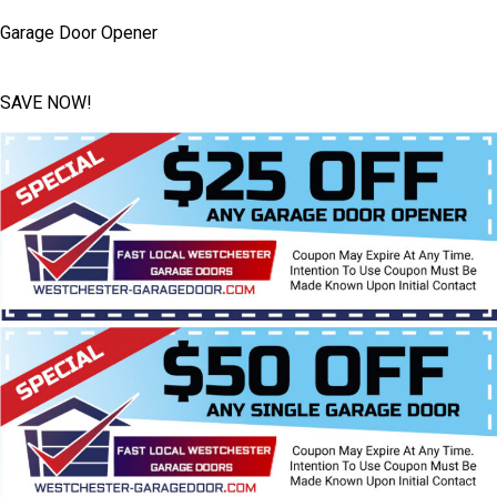
Garage Door Opener
SAVE NOW!