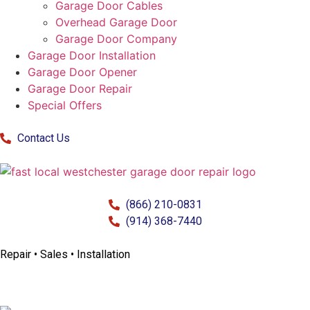
Garage Door Cables
Overhead Garage Door
Garage Door Company
Garage Door Installation
Garage Door Opener
Garage Door Repair
Special Offers
Contact Us
(866) 210-0831
(914) 368-7440
Repair • Sales • Installation