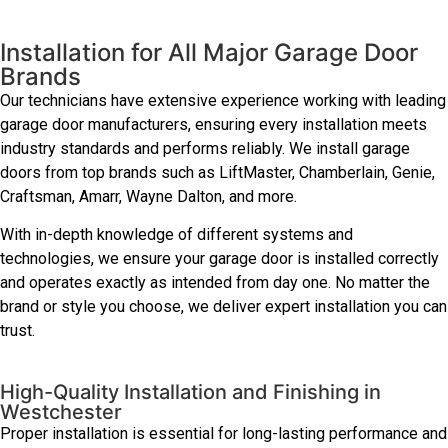
Installation for All Major Garage Door
Brands
Our technicians have extensive experience working with leading
garage door manufacturers, ensuring every installation meets
industry standards and performs reliably. We install garage
doors from top brands such as LiftMaster, Chamberlain, Genie,
Craftsman, Amarr, Wayne Dalton, and more.
With in-depth knowledge of different systems and
technologies, we ensure your garage door is installed correctly
and operates exactly as intended from day one. No matter the
brand or style you choose, we deliver expert installation you can
trust.
High-Quality Installation and Finishing in
Westchester
Proper installation is essential for long-lasting performance and