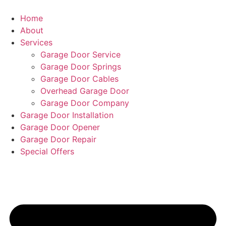
Home
About
Services
Garage Door Service
Garage Door Springs
Garage Door Cables
Overhead Garage Door
Garage Door Company
Garage Door Installation
Garage Door Opener
Garage Door Repair
Special Offers