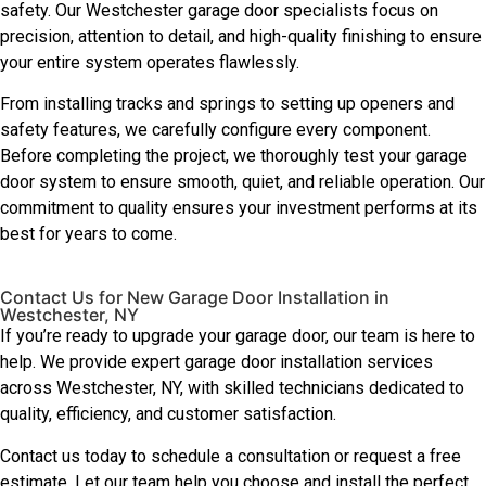
safety. Our Westchester garage door specialists focus on
precision, attention to detail, and high-quality finishing to ensure
your entire system operates flawlessly.
From installing tracks and springs to setting up openers and
safety features, we carefully configure every component.
Before completing the project, we thoroughly test your garage
door system to ensure smooth, quiet, and reliable operation. Our
commitment to quality ensures your investment performs at its
best for years to come.
Contact Us for New Garage Door Installation in
Westchester, NY
If you’re ready to upgrade your garage door, our team is here to
help. We provide expert garage door installation services
across Westchester, NY, with skilled technicians dedicated to
quality, efficiency, and customer satisfaction.
Contact us today to schedule a consultation or request a free
estimate. Let our team help you choose and install the perfect