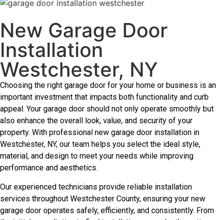
New Garage Door
Installation
Westchester, NY
Choosing the right garage door for your home or business is an
important investment that impacts both functionality and curb
appeal. Your garage door should not only operate smoothly but
also enhance the overall look, value, and security of your
property. With professional new garage door installation in
Westchester, NY, our team helps you select the ideal style,
material, and design to meet your needs while improving
performance and aesthetics.
Our experienced technicians provide reliable installation
services throughout Westchester County, ensuring your new
garage door operates safely, efficiently, and consistently. From