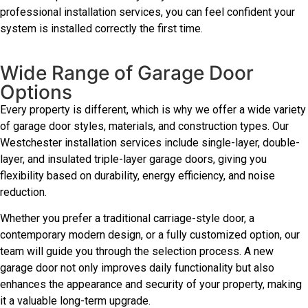
professional installation services, you can feel confident your
system is installed correctly the first time.
Wide Range of Garage Door
Options
Every property is different, which is why we offer a wide variety
of garage door styles, materials, and construction types. Our
Westchester installation services include single-layer, double-
layer, and insulated triple-layer garage doors, giving you
flexibility based on durability, energy efficiency, and noise
reduction.
Whether you prefer a traditional carriage-style door, a
contemporary modern design, or a fully customized option, our
team will guide you through the selection process. A new
garage door not only improves daily functionality but also
enhances the appearance and security of your property, making
it a valuable long-term upgrade.