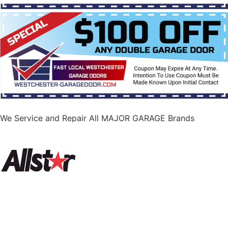
We Service and Repair All MAJOR GARAGE Brands