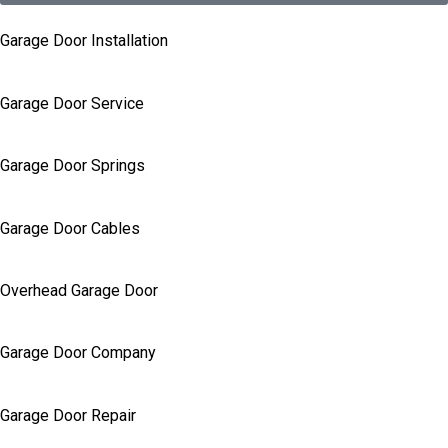
Garage Door Installation
Garage Door Service
Garage Door Springs
Garage Door Cables
Overhead Garage Door
Garage Door Company
Garage Door Repair