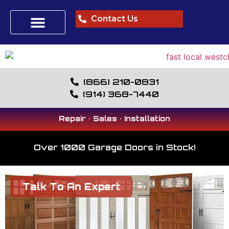
Contact Us
(866) 210-0831
(914) 368-7440
Repair • Sales • Installation
Over 1000 Garage Doors in Stock!
Talk To An Expert