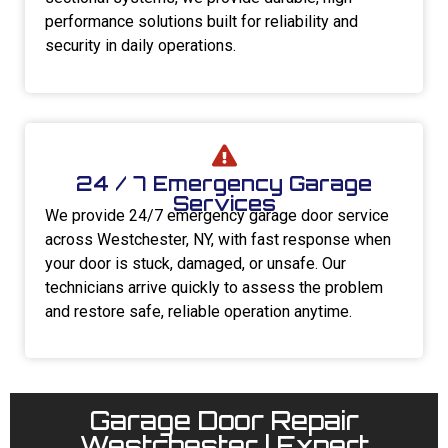
performance solutions built for reliability and
security in daily operations.
24 / 7 Emergency Garage
Services
We provide 24/7 emergency garage door service
across Westchester, NY, with fast response when
your door is stuck, damaged, or unsafe. Our
technicians arrive quickly to assess the problem
and restore safe, reliable operation anytime.
Garage Door Repair
Westchester | Expert