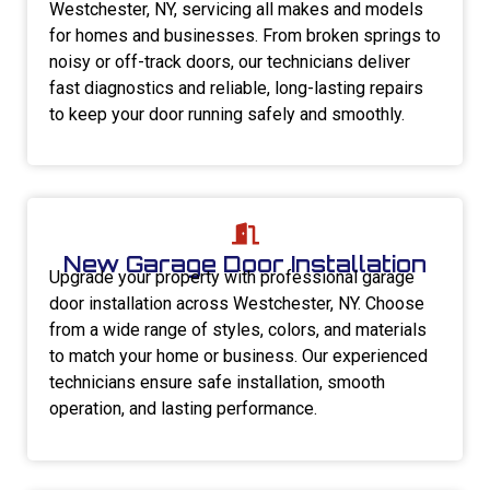
Westchester, NY, servicing all makes and models
for homes and businesses. From broken springs to
noisy or off-track doors, our technicians deliver
fast diagnostics and reliable, long-lasting repairs
to keep your door running safely and smoothly.
New Garage Door Installation
Upgrade your property with professional garage
door installation across Westchester, NY. Choose
from a wide range of styles, colors, and materials
to match your home or business. Our experienced
technicians ensure safe installation, smooth
operation, and lasting performance.