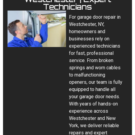
Technicians
For garage door repair in
Westchester, NY,
homeowners and
businesses rely on
experienced technicians
for fast, professional
service. From broken
springs and worn cables
to malfunctioning
openers, our team is fully
equipped to handle all
your garage door needs.
With years of hands-on
experience across
Westchester and New
York, we deliver reliable
repairs and expert