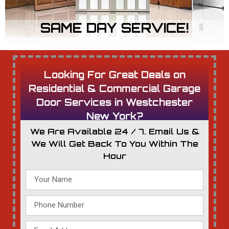
SAME DAY SERVICE!
Looking For Great Deals on
Residential & Commercial Garage
Door Services in Westchester
New York?
We Are Available 24 / 7. Email Us &
We Will Get Back To You Within The
Hour