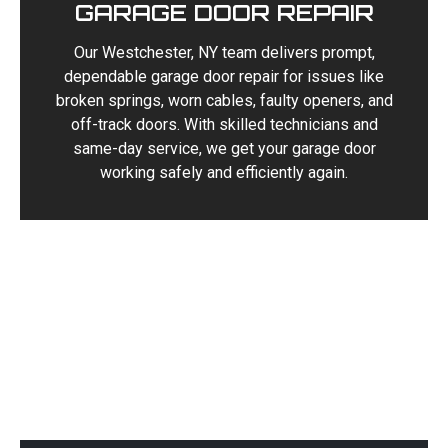
GARAGE DOOR REPAIR
Our Westchester, NY team delivers prompt,
dependable garage door repair for issues like
broken springs, worn cables, faulty openers, and
off-track doors. With skilled technicians and
same-day service, we get your garage door
working safely and efficiently again.