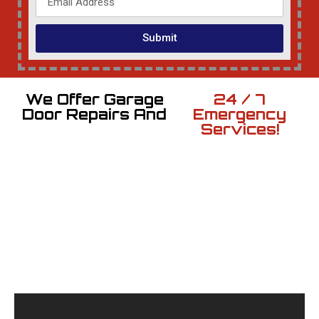
Submit
We Offer Garage
24 / 7
Door Repairs And
Emergency
Services!