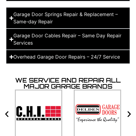
Garage Door Springs Repair & Replacement –
Same-day Repair
Garage Door Cables Repair – Same Day Repair
Services
Overhead Garage Door Repairs – 24/7 Service
WE SERVICE AND REPAIR ALL
MAJOR GARAGE BRANDS