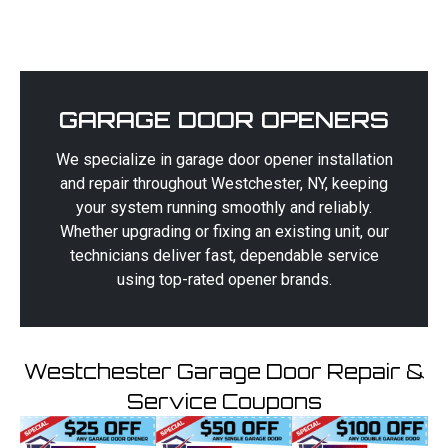
GARAGE DOOR OPENERS
We specialize in garage door opener installation
and repair throughout Westchester, NY, keeping
your system running smoothly and reliably.
Whether upgrading or fixing an existing unit, our
technicians deliver fast, dependable service
using top-rated opener brands.
Westchester Garage Door Repair &
Service Coupons