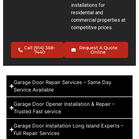
installations for
residential and
commercial properties at
competitive prices.
Call (914) 368-
Request A Quote
7440
Online
Garage Door Repair Services – Same Day
Service Available
Garage Door Opener Installation & Repair –
Trusted Fast service
Garage Door Installation Long Island Experts –
Full Repair Services