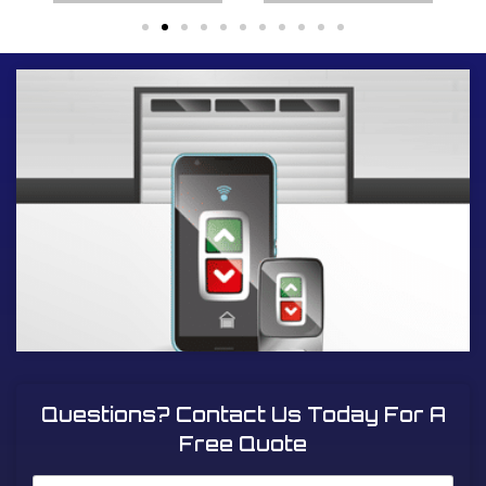
Questions? Contact Us Today For A
Free Quote