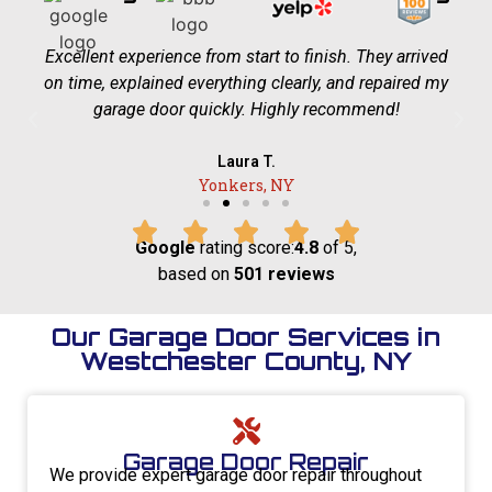
Excellent experience from start to finish. They arrived
on time, explained everything clearly, and repaired my
garage door quickly. Highly recommend!
Laura T.
Yonkers, NY
Google
rating score:
4.8
of 5,
based on
501 reviews
Our Garage Door Services in
Westchester County, NY
Garage Door Repair
We provide expert garage door repair throughout