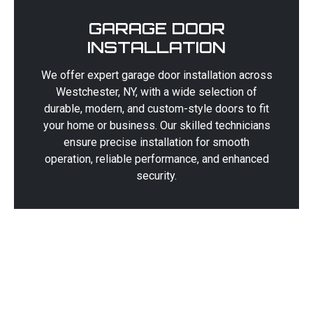
GARAGE DOOR
INSTALLATION
We offer expert garage door installation across
Westchester, NY, with a wide selection of
durable, modern, and custom-style doors to fit
your home or business. Our skilled technicians
ensure precise installation for smooth
operation, reliable performance, and enhanced
security.