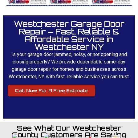
Westchester Garage Door
Repair – Fast, Reliable &
Affordable Service in
Westchester NY
Is your garage door jammed, noisy, or not opening and
closing properly? We provide dependable same-day
garage door repair for homes and businesses across
Westchester, NY, with fast, reliable service you can trust.
Call Now For A Free Estimate
See What Our Westchester
County Customers Are Saying