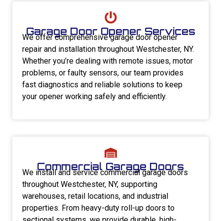
Garage Door Opener Services
We offer comprehensive garage door opener
repair and installation throughout Westchester, NY.
Whether you’re dealing with remote issues, motor
problems, or faulty sensors, our team provides
fast diagnostics and reliable solutions to keep
your opener working safely and efficiently.
Commercial Garage Doors
We install and service commercial garage doors
throughout Westchester, NY, supporting
warehouses, retail locations, and industrial
properties. From heavy-duty roll-up doors to
sectional systems, we provide durable, high-