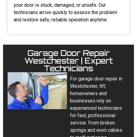
your door is stuck, damaged, or unsafe. Our
technicians arrive quickly to assess the problem
and restore safe, reliable operation anytime.
Garage Door Repair
Westchester | Expert
Technicians
For garage door repair in
Westchester, NY,
homeowners and
businesses rely on
experienced technicians
for fast, professional
service. From broken
springs and worn cables