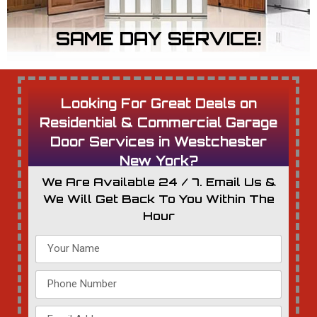
SAME DAY SERVICE!
Looking For Great Deals on
Residential & Commercial Garage
Door Services in Westchester
New York?
We Are Available 24 / 7. Email Us &
We Will Get Back To You Within The
Hour