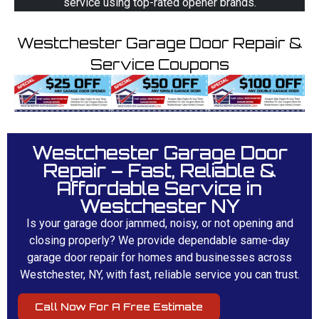
service using top-rated opener brands.
Westchester Garage Door Repair &
Service Coupons
Westchester Garage Door
Repair – Fast, Reliable &
Affordable Service in
Westchester NY
Is your garage door jammed, noisy, or not opening and
closing properly? We provide dependable same-day
garage door repair for homes and businesses across
Westchester, NY, with fast, reliable service you can trust.
Call Now For A Free Estimate