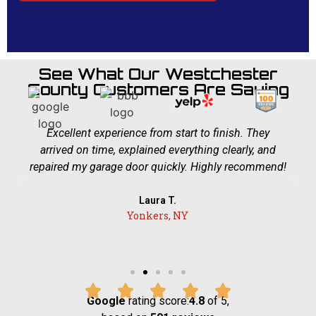
See What Our Westchester
County Customers Are Saying
Excellent experience from start to finish. They
arrived on time, explained everything clearly, and
repaired my garage door quickly. Highly recommend!
Laura T.
Yonkers, NY
Google
rating score:
4.8
of 5,