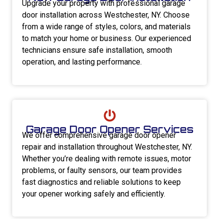
Upgrade your property with professional garage
door installation across Westchester, NY. Choose
from a wide range of styles, colors, and materials
to match your home or business. Our experienced
technicians ensure safe installation, smooth
operation, and lasting performance.
Garage Door Opener Services
We offer comprehensive garage door opener
repair and installation throughout Westchester, NY.
Whether you’re dealing with remote issues, motor
problems, or faulty sensors, our team provides
fast diagnostics and reliable solutions to keep
your opener working safely and efficiently.