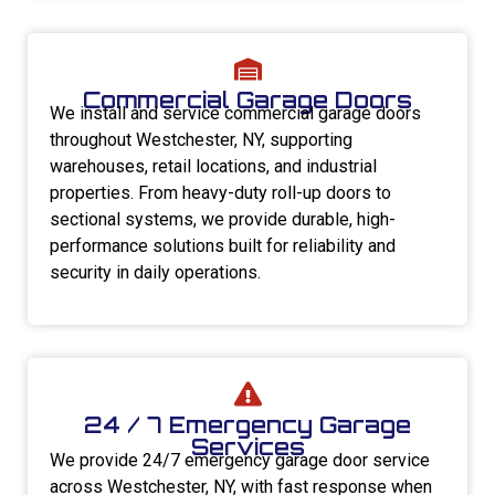
Commercial Garage Doors
We install and service commercial garage doors
throughout Westchester, NY, supporting
warehouses, retail locations, and industrial
properties. From heavy-duty roll-up doors to
sectional systems, we provide durable, high-
performance solutions built for reliability and
security in daily operations.
24 / 7 Emergency Garage
Services
We provide 24/7 emergency garage door service
across Westchester, NY, with fast response when