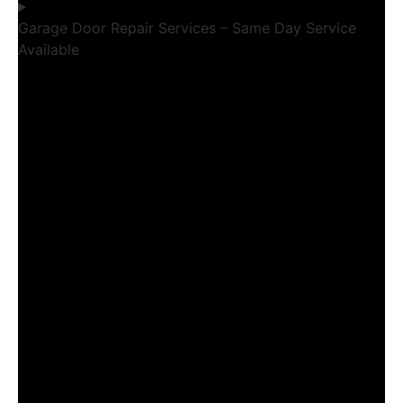
Garage Door Repair Services – Same Day Service
Available