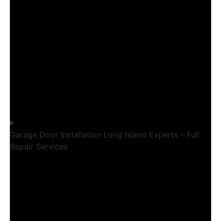
Garage Door Installation Long Island Experts – Full
Repair Services