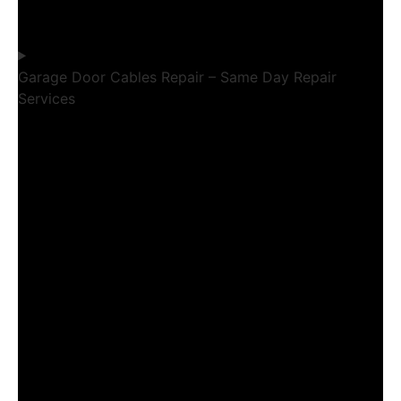
Garage Door Cables Repair – Same Day Repair
Services