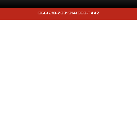
(866) 210-0831
(914) 368-7440