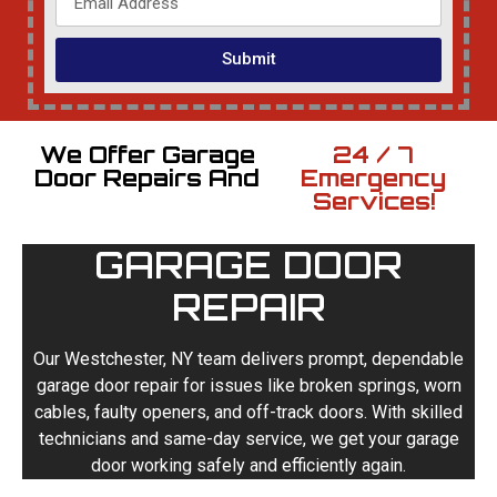
Submit
We Offer Garage
24 / 7
Door Repairs And
Emergency
Services!
GARAGE DOOR
REPAIR
Our Westchester, NY team delivers prompt, dependable
garage door repair for issues like broken springs, worn
cables, faulty openers, and off-track doors. With skilled
technicians and same-day service, we get your garage
door working safely and efficiently again.