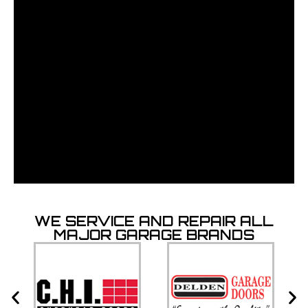
WE SERVICE AND REPAIR ALL
MAJOR GARAGE BRANDS