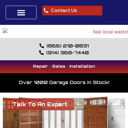
Contact Us
(866) 210-0831
(914) 368-7440
Repair • Sales • Installation
Over 1000 Garage Doors in Stock!
Talk To An Expert