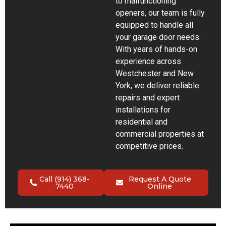
to malfunctioning
openers, our team is fully
equipped to handle all
your garage door needs.
With years of hands-on
experience across
Westchester and New
York, we deliver reliable
repairs and expert
installations for
residential and
commercial properties at
competitive prices.
Call (914) 368-
Request A Quote
7440
Online