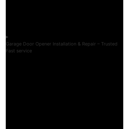
Garage Door Opener Installation & Repair – Trusted
Fast service