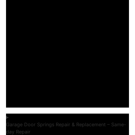
Garage Door Springs Repair & Replacement – Same-
day Repair