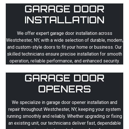
GARAGE DOOR
INSTALLATION
We offer expert garage door installation across
Westchester, NY, with a wide selection of durable, modern,
and custom-style doors to fit your home or business. Our
skilled technicians ensure precise installation for smooth
operation, reliable performance, and enhanced security.
GARAGE DOOR
OPENERS
We specialize in garage door opener installation and
repair throughout Westchester, NY, keeping your system
running smoothly and reliably. Whether upgrading or fixing
an existing unit, our technicians deliver fast, dependable