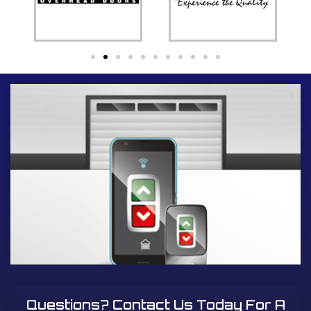
Questions? Contact Us Today For A