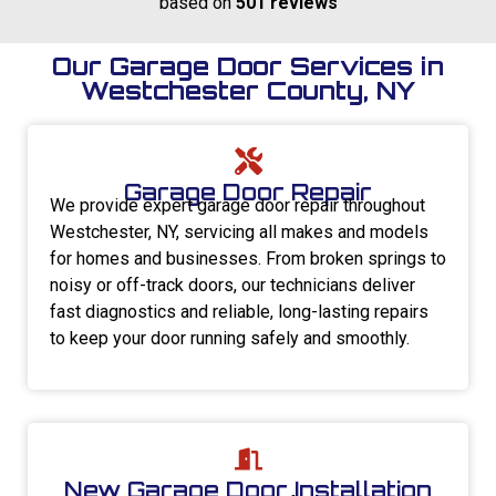
based on
501 reviews
Our Garage Door Services in
Westchester County, NY
Garage Door Repair
We provide expert garage door repair throughout
Westchester, NY, servicing all makes and models
for homes and businesses. From broken springs to
noisy or off-track doors, our technicians deliver
fast diagnostics and reliable, long-lasting repairs
to keep your door running safely and smoothly.
New Garage Door Installation