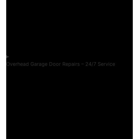
Overhead Garage Door Repairs – 24/7 Service