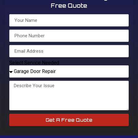
Free Quote
Select Service Needed
Get A Free Quote