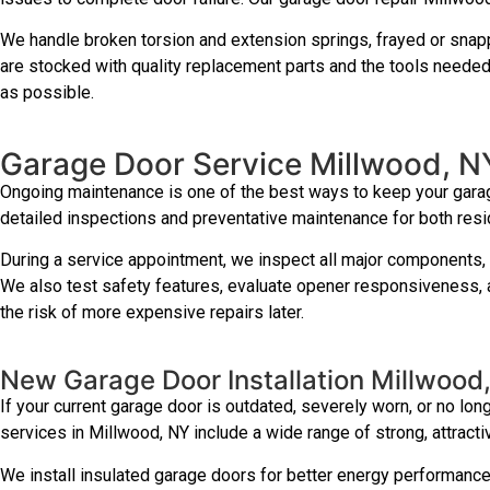
We handle broken torsion and extension springs, frayed or snapp
are stocked with quality replacement parts and the tools needed 
as possible.
Garage Door Service Millwood, N
Ongoing maintenance is one of the best ways to keep your garag
detailed inspections and preventative maintenance for both res
During a service appointment, we inspect all major components, l
We also test safety features, evaluate opener responsiveness, a
the risk of more expensive repairs later.
New Garage Door Installation Millwood
If your current garage door is outdated, severely worn, or no lon
services in Millwood, NY include a wide range of strong, attrac
We install insulated garage doors for better energy performanc