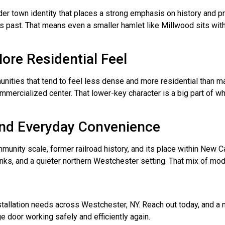
er town identity that places a strong emphasis on history and pr
s past. That means even a smaller hamlet like Millwood sits with
ore Residential Feel
ities that tend to feel less dense and more residential than many
commercialized center. That lower-key character is a big part of
 and Everyday Convenience
ty scale, former railroad history, and its place within New Castl
links, and a quieter northern Westchester setting. That mix of m
installation needs across Westchester, NY. Reach out today, and 
e door working safely and efficiently again.