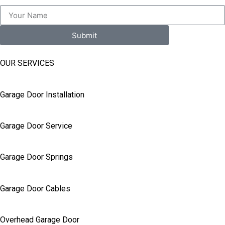
Submit
OUR SERVICES
Garage Door Installation
Garage Door Service
Garage Door Springs
Garage Door Cables
Overhead Garage Door