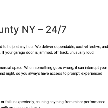
unty NY – 24/7
to help at any hour. We deliver dependable, cost-effective, and
 your garage door is jammed, off track, unusually loud,
mercial space. When something goes wrong, it can interrupt your
 and night, so you always have access to prompt, experienced
or fail unexpectedly, causing anything from minor performance
with precision and care.