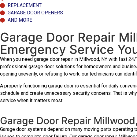
REPLACEMENT
GARAGE DOOR OPENERS
AND MORE
Garage Door Repair Mi
Emergency Service Yo
When you need garage door repair in Millwood, NY with fast 24/
professional garage door solutions for homeowners and busines
opening unevenly, or refusing to work, our technicians can identi
A properly functioning garage door is essential for daily conve
schedule and create unnecessary security concerns. That is why
service when it matters most.
Garage Door Repair Millwood
Garage door systems depend on many moving parts operating toge
issues to complete door failure. Our garage door repair Millwood