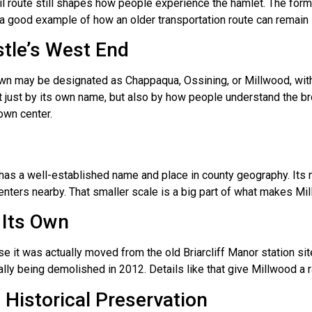
l route still shapes how people experience the hamlet. The former 
is a good example of how an older transportation route can remain 
stle’s West End
town may be designated as Chappaqua, Ossining, or Millwood, wi
t just by its own name, but also by how people understand the br
own center.
 has a well-established name and place in county geography. Its
enters nearby. That smaller scale is a big part of what makes Mil
 Its Own
e it was actually moved from the old Briarcliff Manor station sit
lly being demolished in 2012. Details like that give Millwood a ra
 Historical Preservation