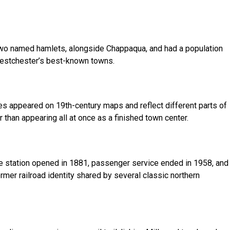
 two named hamlets, alongside Chappaqua, and had a population
 Westchester’s best-known towns.
es appeared on 19th-century maps and reflect different parts of
than appearing all at once as a finished town center.
he station opened in 1881, passenger service ended in 1958, and
ormer railroad identity shared by several classic northern