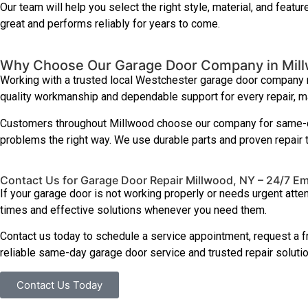
Our team will help you select the right style, material, and featu
great and performs reliably for years to come.
Why Choose Our Garage Door Company in Mil
Working with a trusted local Westchester garage door company me
quality workmanship and dependable support for every repair, main
Customers throughout Millwood choose our company for same-da
problems the right way. We use durable parts and proven repair 
Contact Us for Garage Door Repair Millwood, NY – 24/7 E
If your garage door is not working properly or needs urgent atte
times and effective solutions whenever you need them.
Contact us today to schedule a service appointment, request a f
reliable same-day garage door service and trusted repair solutio
Contact Us Today