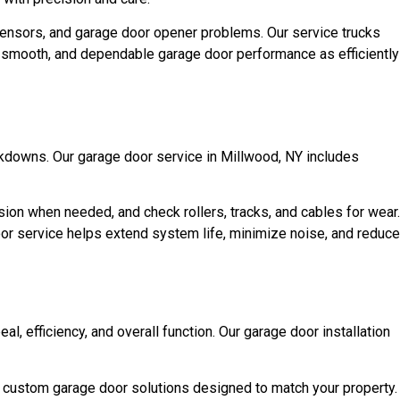
sensors, and garage door opener problems. Our service trucks
e, smooth, and dependable garage door performance as efficiently
kdowns. Our garage door service in Millwood, NY includes
sion when needed, and check rollers, tracks, and cables for wear.
oor service helps extend system life, minimize noise, and reduce
l, efficiency, and overall function. Our garage door installation
d custom garage door solutions designed to match your property.