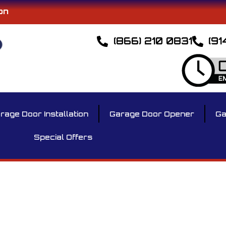
on
(866) 210 0831
(91
rage Door Installation
Garage Door Opener
Ga
Special Offers