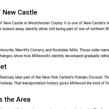
f New Castle
of New Castle in Westchester County. It is one of New Castle’s
e tucked-away identity while still being part of one of northern
esville, Merritt’s Corners, and Rockdale Mills. Those older nam
hanges show how Millwood’s identity developed gradually rather 
let
ilroad, later part of the New York Central’s Putnam Division. T
Trailway. That transportation history gives Millwood the kind of f
s the Area