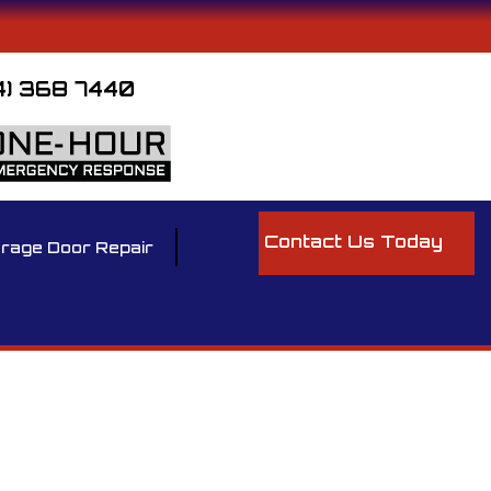
4) 368 7440
Contact Us Today
rage Door Repair