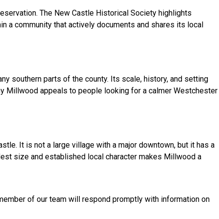
eservation. The New Castle Historical Society highlights
in a community that actively documents and shares its local
 southern parts of the county. Its scale, history, and setting
 why Millwood appeals to people looking for a calmer Westchester
e. It is not a large village with a major downtown, but it has a
odest size and established local character makes Millwood a
a member of our team will respond promptly with information on