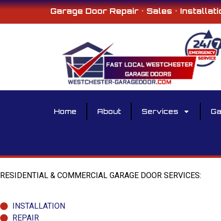
Garage Door Repair • Sales • Installati
Home
About
Services
Ga
RESIDENTIAL & COMMERCIAL GARAGE DOOR SERVICES:
INSTALLATION
REPAIR