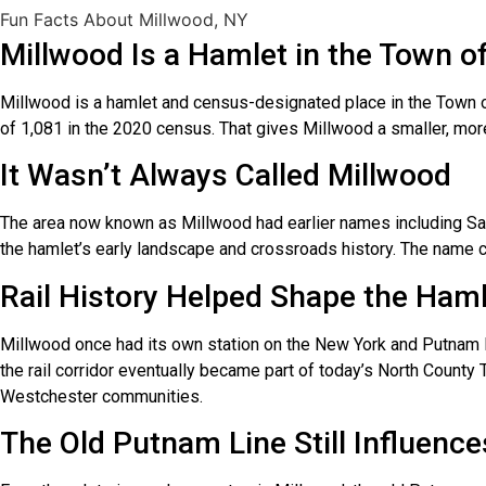
Fun Facts About Millwood, NY
Millwood Is a Hamlet in the Town o
Millwood is a hamlet and census-designated place in the Town 
of 1,081 in the 2020 census. That gives Millwood a smaller, mor
It Wasn’t Always Called Millwood
The area now known as Millwood had earlier names including Sarl
the hamlet’s early landscape and crossroads history. The name c
Rail History Helped Shape the Ham
Millwood once had its own station on the New York and Putnam Ra
the rail corridor eventually became part of today’s North County 
Westchester communities.
The Old Putnam Line Still Influence