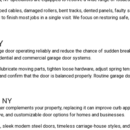
ed cables, damaged rollers, bent tracks, dented panels, faulty 
to finish most jobs in a single visit. We focus on restoring saf
Y
e door operating reliably and reduce the chance of sudden brea
idential and commercial garage door systems.
ubricate moving parts, tighten loose hardware, adjust spring ten
nd confirm that the door is balanced properly. Routine garage d
, NY
ger complements your property, replacing it can improve curb appea
tive, and customizable door options for homes and businesses.
e, sleek modern steel doors, timeless carriage-house styles, an