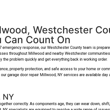
llwood, Westchester Co
u Can Count On
7 emergency response, our Westchester County team is prepared 
ses throughout Millwood and nearby Westchester communities. If
fy the problem quickly and get everything back in working order.
nience, property protection, and safe access to your home or com
 our garage door repair Millwood, NY services are available day
, NY
ther correctly. As components age, they can wear down, shift, 
, NY specialists are equipped to resolve a wide range of issues 