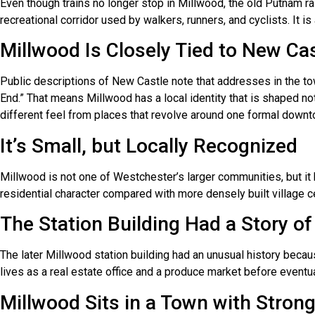
Even though trains no longer stop in Millwood, the old Putnam rai
recreational corridor used by walkers, runners, and cyclists. It 
Millwood Is Closely Tied to New Ca
Public descriptions of New Castle note that addresses in the 
End.” That means Millwood has a local identity that is shaped no
different feel from places that revolve around one formal downt
It’s Small, but Locally Recognized
Millwood is not one of Westchester’s larger communities, but it
residential character compared with more densely built village c
The Station Building Had a Story of
The later Millwood station building had an unusual history becaus
lives as a real estate office and a produce market before eventua
Millwood Sits in a Town with Strong