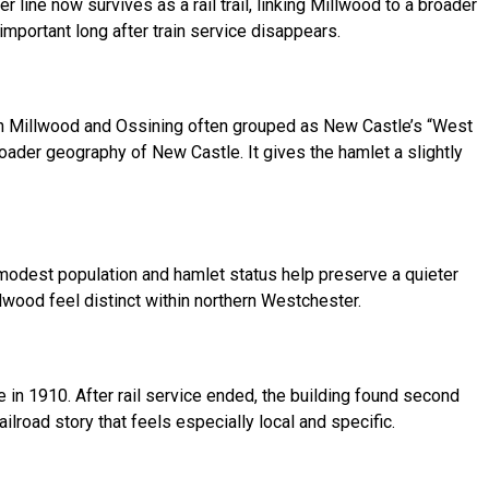
line now survives as a rail trail, linking Millwood to a broader
important long after train service disappears.
th Millwood and Ossining often grouped as New Castle’s “West
oader geography of New Castle. It gives the hamlet a slightly
 modest population and hamlet status help preserve a quieter
lwood feel distinct within northern Westchester.
e in 1910. After rail service ended, the building found second
ilroad story that feels especially local and specific.