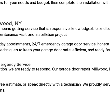
res for your needs and budget, then complete the installation with 
lwood, NY
ans getting service that is responsive, knowledgeable, and buil
tenance visit, and installation project.
y appointments, 24/7 emergency garage door service, honest p
techniques to keep your garage door safe, efficient, and ready f
mergency Service
ntion, we are ready to respond. Our garage door repair Millwood,
ree estimate, or speak directly with a technician. We proudly s
ns.