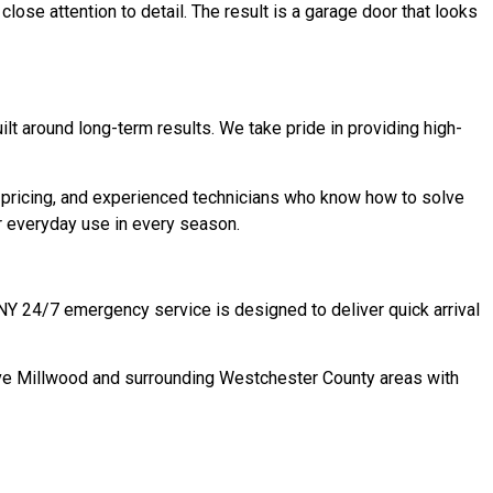
close attention to detail. The result is a garage door that looks
t around long-term results. We take pride in providing high-
ricing, and experienced technicians who know how to solve
or everyday use in every season.
 NY 24/7 emergency service is designed to deliver quick arrival
erve Millwood and surrounding Westchester County areas with