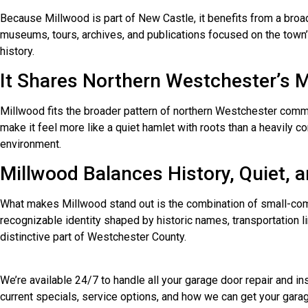
Because Millwood is part of New Castle, it benefits from a broad
museums, tours, archives, and publications focused on the town’
history.
It Shares Northern Westchester’s M
Millwood fits the broader pattern of northern Westchester commun
make it feel more like a quiet hamlet with roots than a heavily 
environment.
Millwood Balances History, Quiet,
What makes Millwood stand out is the combination of small-communi
recognizable identity shaped by historic names, transportation 
distinctive part of Westchester County.
We’re available 24/7 to handle all your garage door repair and 
current specials, service options, and how we can get your garag