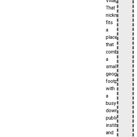
Village.”
That
nickname
fits
a
place
that
combines
a
small
geographic
footprint
with
a
busy
downtown,
public
institutions,
and