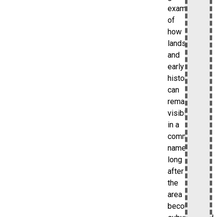
example
of
how
landscape
and
early
history
can
remain
visible
in a
community
name
long
after
the
area
becomes