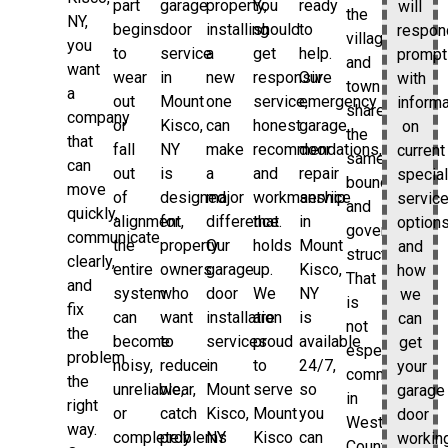
part
garage
property,
You
ready
will
the
NY,
begins
door
installing
should
to
respon
village
you
to
service
a
get
help.
prompt
and
want
wear
in
new
responsive
Our
with
town
a
out
Mount
one
service,
emergency
informa
share
company
or
Kisco,
can
honest
garage
on
the
that
fall
NY
make
recommendations,
door
current
same
can
out
is
a
and
repair
special
boundaries
move
of
designed
major
workmanship
service
servic
and
quickly,
alignment,
for
difference.
that
in
options
government
communicate
the
property
Our
holds
Mount
and
structure.
clearly,
entire
owners
garage
up.
Kisco,
how
That
and
system
who
door
We
NY
we
is
fix
can
want
installation
are
is
can
not
the
become
to
services
proud
available
get
especially
problem
noisy,
reduce
in
to
24/7,
your
common
the
unreliable,
wear,
Mount
serve
so
garage
in
right
or
catch
Kisco,
Mount
you
door
Westchester
way.
completely
problems
NY
Kisco
can
workin
County,