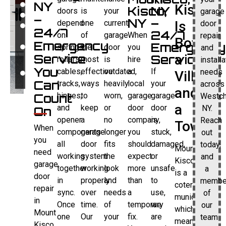
NY
INSTALLATION
Kisco
Kisco,
NY
doors
is
your
garage
REPAIR
–
NY
–
depend
one
current
Is
door
REPLACEMENT
24/7
24/7
on
of
garage
When
repair
GARAGE
Both
Emergency
Emergency
springs,
the
door
you
DOOR
and
Service
a
Service
OPENERS
rollers,
most
is
hire
installa
AND
You
cables,
effective
outdated,
a
If
needs
Village
MORE
Can
tracks,
ways
heavily
local
your
across
and
Count
hinges,
to
worn,
garage
garage
Westch
a
and
keep
or
door
door
NY.
On
opener
a
no
company,
is
Reach
Town
When
components
garage
longer
you
stuck,
out
you
all
door
fits
should
damaged,
today,
Mount
need
working
system
the
expect
or
and
Kisco
garage
together
working
look
more
unsafe
a
is a
door
in
properly
and
than
to
membe
coterminous
repair
sync.
over
needs
a
use,
of
municipality,
in
Once
time.
of
temporary
we
our
which
Mount
one
Our
your
fix.
are
team
means
Kisco,