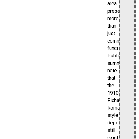
area
preserves
more
than
just
commuter
function.
Public
summaries
note
that
the
1910
Richardson
Romanesque-
style
depot
still
exists,