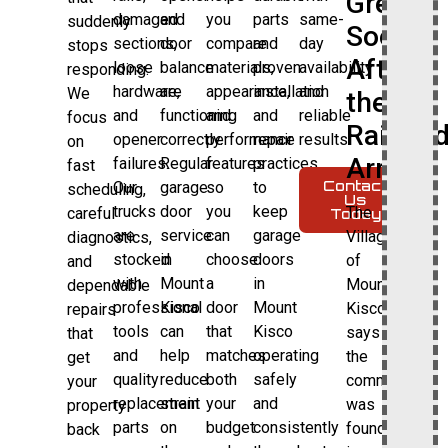
Grew
damaged
and
you
parts
same-
suddenly
Soon
sections,
door
compare
and
day
stops
After
loose
balance
materials,
proven
availability
responding.
hardware,
are
appearance,
installation
and
We
the
and
functioning
and
and
reliable
focus
Railroa
opener
correctly.
performance
repair
results.
on
Arrived
failures.
Regular
features
practices
fast
Contact
Our
garage
so
to
scheduling,
Us
trucks
door
you
keep
The
careful
Today
are
service
can
garage
Village
diagnostics,
stocked
in
choose
doors
of
and
with
Mount
a
in
Mount
dependable
professional
Kisco
door
Mount
Kisco
repairs
tools
can
that
Kisco
says
that
and
help
matches
operating
the
get
quality
reduce
both
safely
community
your
replacement
strain
your
and
was
property
parts
on
budget
consistently
founded
back