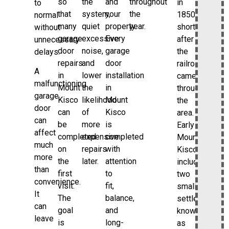
so
the
and
throughout
in
to
that
system,
your
the
1850
normal
many
quiet
property.
year.
shortly
without
garage
excessive
Every
after
unnecessary
door
noise,
garage
the
delays.
repairs
and
door
railroad
A
in
lower
installation
came
malfunctioning
Mount
the
in
through
garage
Kisco
likelihood
Mount
the
door
can
of
Kisco
area.
can
be
more
is
Early
affect
completed
expensive
completed
Mount
much
on
repairs
with
Kisco
more
the
later.
attention
included
than
first
to
two
convenience.
visit.
fit,
small
It
The
balance,
settlements
can
goal
and
known
leave
is
long-
as