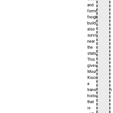
and
former
freight
buildings
also
survive
near
the
station.
This
gives
Mount
Kisco
a
transportation
history
that
is