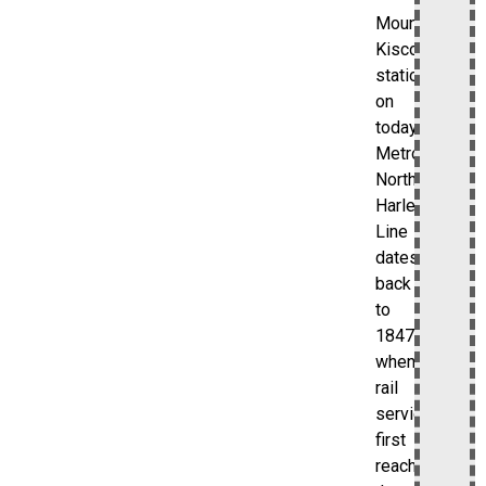
Mount
Kisco
station
on
today’s
Metro-
North
Harlem
Line
dates
back
to
1847,
when
rail
service
first
reached