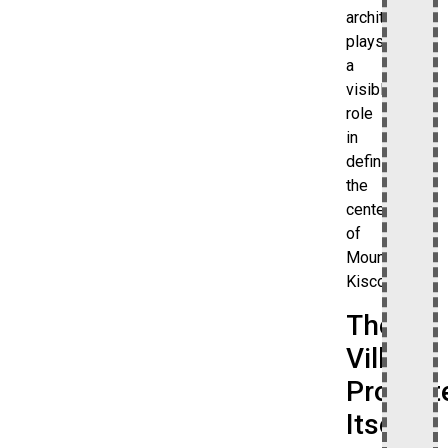
architecture
plays
a
visible
role
in
defining
the
center
of
Mount
Kisco.
The
Village
Promot
Itself