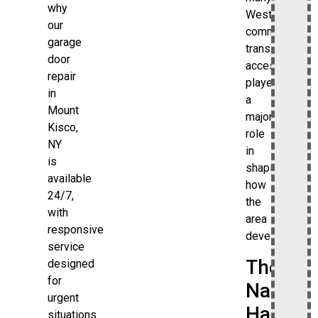
why
Westchester
our
communities,
garage
transit
door
access
repair
played
in
a
Mount
major
Kisco,
role
NY
in
is
shaping
available
how
24/7,
the
with
area
responsive
developed.
service
The
designed
for
Name
urgent
Has
situations