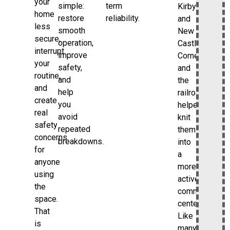
your
simple:
term
Kirbyville
home
restore
reliability.
and
less
smooth
New
secure,
operation,
Castle
interrupt
improve
Corners,
your
safety,
and
routine,
and
the
and
help
railroad
create
you
helped
real
avoid
knit
safety
repeated
them
concerns
breakdowns.
into
for
a
anyone
more
using
active
the
commercial
space.
center.
That
Like
is
many